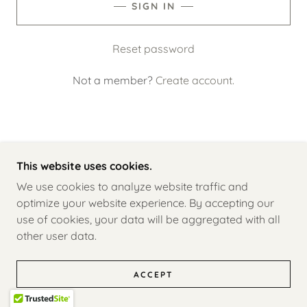
SIGN IN
Reset password
Not a member?
Create account.
This website uses cookies.
COPYRIGHT © 2026 THE TWELVES - ALL RIGHTS
RESERVED.
We use cookies to analyze website traffic and
optimize your website experience. By accepting our
A MEAGANISH CREATION
use of cookies, your data will be aggregated with all
other user data.
CONTACT
ACCEPT