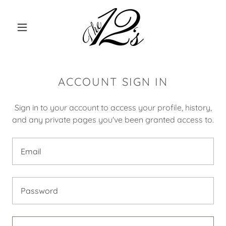
ACCOUNT SIGN IN
Sign in to your account to access your profile, history,
and any private pages you've been granted access to.