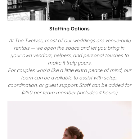
Staffing Options
At The Twelves, most of our weddings are venue-only
rentals — we open the space and let you bring in
your own vendors, helpers, and personal touches to
make it truly yours.
For couples who’d like a little extra peace of mind, our
team can be available to assist with setup,
coordination, or guest support. Staff can be added for
$250 per team member (includes 4 hours).