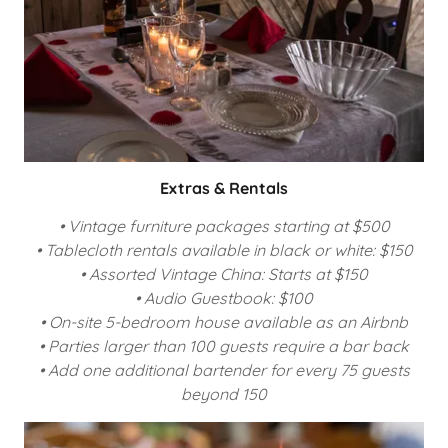
Extras & Rentals
• Vintage furniture packages starting at $500
• Tablecloth rentals available in black or white: $150
• Assorted Vintage China: Starts at $150
• Audio Guestbook: $100
• On-site 5-bedroom house available as an Airbnb
• Parties larger than 100 guests require a bar back
• Add one additional bartender for every 75 guests
beyond 150