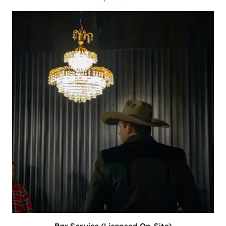
Bar Service (Licensed On-Site)