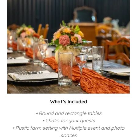
What’s Included
• Round and rectangle tables
• Chairs for your guests
• Rustic farm setting with Multiple event and photo
spaces