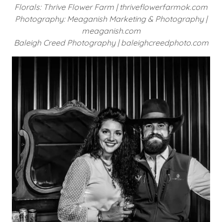
Florals: Thrive Flower Farm | thriveflowerfarmok.com
Photography: Meaganish Marketing & Photography |
meaganish.com
Baleigh Creed Photography | baleighcreedphoto.com