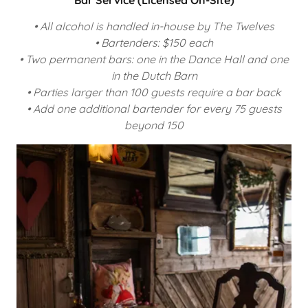
• All alcohol is handled in-house by The Twelves
• Bartenders: $150 each
• Two permanent bars: one in the Dance Hall and one
in the Dutch Barn
• Parties larger than 100 guests require a bar back
• Add one additional bartender for every 75 guests
beyond 150