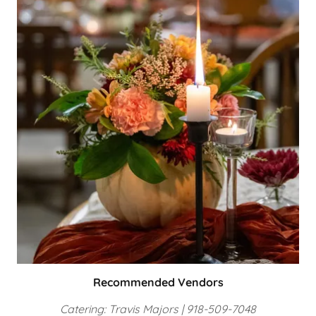
Recommended Vendors
Catering: Travis Majors | 918-509-7048