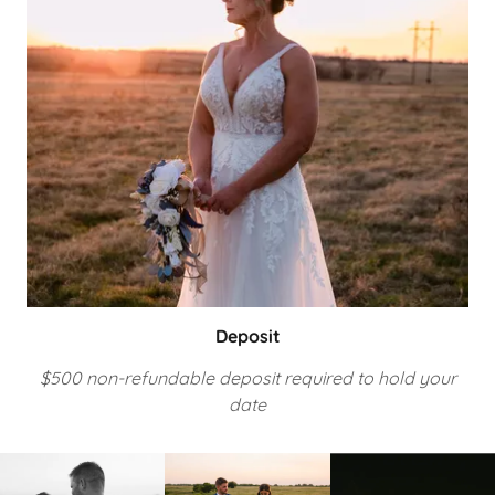
Deposit
$500 non-refundable deposit required to hold your
date