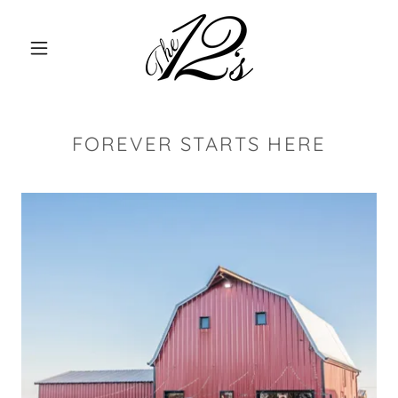
FOREVER STARTS HERE